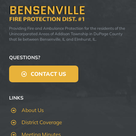
Providing Fire and Ambulance Protection for the residents of the
Unincorporated Areas of Addison Township in DuPage County
that lie between Bensenville, IL and Elmhurst, IL.
QUESTIONS?
CONTACT US
LINKS
About Us
District Coverage
Meeting Minutes