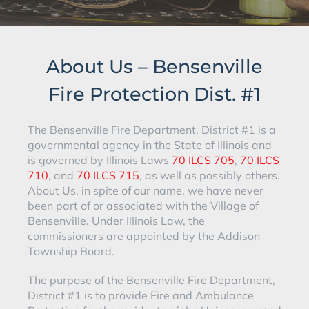
About Us – Bensenville
Fire Protection Dist. #1
The Bensenville Fire Department, District #1 is a
governmental agency in the State of Illinois and
is governed by Illinois Laws
70 ILCS 705
,
70 ILCS
710
, and
70 ILCS 715
, as well as possibly others.
About Us, in spite of our name, we have never
been part of or associated with the Village of
Bensenville. Under Illinois Law, the
commissioners are appointed by the Addison
Township Board.
The purpose of the Bensenville Fire Department,
District #1 is to provide Fire and Ambulance