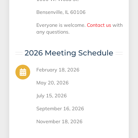
Bensenville, IL 60106
Everyone is welcome.
Contact us
with
any questions.
2026 Meeting Schedule
February 18, 2026
May 20, 2026
July 15, 2026
September 16, 2026
November 18, 2026