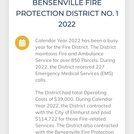
BENSENVILLE FIRE
PROTECTION DISTRICT NO. 1
2022
Calendar Year 2022 has been a busy
year for the Fire District. The District
maintains Fire and Ambulance
Service for over 850 Parcels. During
2022, the District received 227
Emergency Medical Services (EMS)
calls.
The District had total Operating
Costs of $39,000. During Calendar
Year 2022, the District contracted
with the City of Elmhurst and paid
$114,722 for those Fire-related
Services. The District also contracted
with the Bensenville Fire Protection