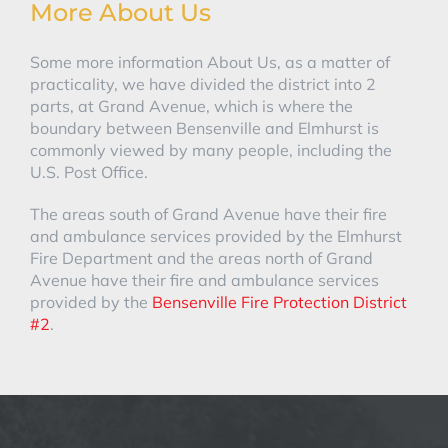
More About Us
Some more information About Us, as a matter of
practicality, we have divided the district into 2
parts, at Grand Avenue, which is where the
boundary between Bensenville and Elmhurst is
commonly viewed by many people, including the
U.S. Post Office.
The areas south of Grand Avenue have their fire
and ambulance services provided by the Elmhurst
Fire Department and the areas north of Grand
Avenue have their fire and ambulance services
provided by the
Bensenville Fire Protection District
#2
.