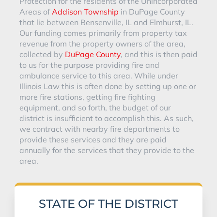
Protection for the residents of the Unincorporated
Areas of
Addison Township
in DuPage County
that lie between Bensenville, IL and Elmhurst, IL.
Our funding comes primarily from property tax
revenue from the property owners of the area,
collected by
DuPage County
, and this is then paid
to us for the purpose providing fire and
ambulance service to this area. While under
Illinois Law this is often done by setting up one or
more fire stations, getting fire fighting
equipment, and so forth, the budget of our
district is insufficient to accomplish this. As such,
we contract with nearby fire departments to
provide these services and they are paid
annually for the services that they provide to the
area.
STATE OF THE DISTRICT