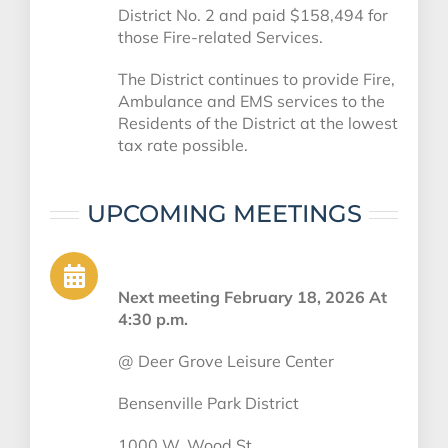
District No. 2 and paid $158,494 for
those Fire-related Services.
The District continues to provide Fire,
Ambulance and EMS services to the
Residents of the District at the lowest
tax rate possible.
UPCOMING MEETINGS
Next meeting February 18, 2026 At
4:30 p.m.
@
Deer Grove Leisure Center
Bensenville Park District
1000 W. Wood St.